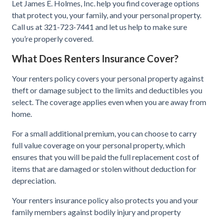
Let James E. Holmes, Inc. help you find coverage options
that protect you, your family, and your personal property.
Call us at 321-723-7441 and let us help to make sure
you’re properly covered.
What Does Renters Insurance Cover?
Your renters policy covers your personal property against
theft or damage subject to the limits and deductibles you
select. The coverage applies even when you are away from
home.
For a small additional premium, you can choose to carry
full value coverage on your personal property, which
ensures that you will be paid the full replacement cost of
items that are damaged or stolen without deduction for
depreciation.
Your renters insurance policy also protects you and your
family members against bodily injury and property