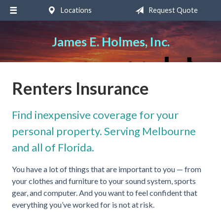
Locations
Request Quote
About Us
Request a Quote
James E. Holmes, Inc.
Insurance
Service
Renters Insurance
Blog
Find inexpensive coverage for your
Contact
personal property. Serving Melbourne
and all of Florida.
You have a lot of things that are important to you — from
your clothes and furniture to your sound system, sports
gear, and computer. And you want to feel confident that
everything you’ve worked for is not at risk.