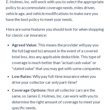
E. Holmes, Inc. will work with you to select the appropriate
policy to accommodate coverage needs, miles driven,
vehicle age, and vehicle modifications to make sure you
have the best policy to meet your needs.
Here are some features you should look for when shopping
for classic car insurance:
Agreed Value:
This means the provider will pay you
the full (agreed to) amount in the event of a covered
total loss, less any applicable deductible. This type of
coverage is much better than “actual cash value” or
“stated value” that you may get with some companies.
Low Rates:
Why pay full-time insurance when you
drive your collector car only part-time?
Coverage Options:
Not all collector cars are the
same, so James E. Holmes, Inc. can work with you to
determine the right amount of coverage to meet your
specific needs.