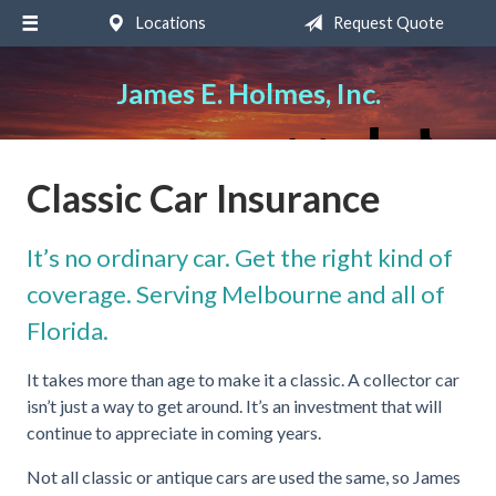
Locations
Request Quote
About Us
Request a Quote
James E. Holmes, Inc.
Insurance
Service
Classic Car Insurance
Blog
It’s no ordinary car. Get the right kind of
Contact
coverage. Serving Melbourne and all of
Florida.
It takes more than age to make it a classic. A collector car
isn’t just a way to get around. It’s an investment that will
continue to appreciate in coming years.
Not all classic or antique cars are used the same, so James