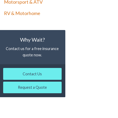
Motorsport & ATV
RV & Motorhome
Why Wait?
Contact us for a free insurance
quote now.
Contact Us
Request a Quote