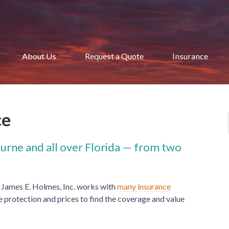
About Us
Request a Quote
Insurance
ce
ourne and all over Florida — from two
 James E. Holmes, Inc. works with
many insurance
protection and prices to find the coverage and value