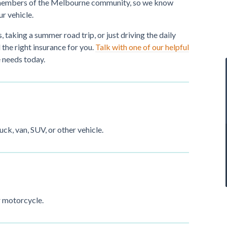
ve members of the Melbourne community, so we know
ur vehicle.
, taking a summer road trip, or just driving the daily
the right insurance for you.
Talk with one of our helpful
 needs today.
uck, van, SUV, or other vehicle.
r motorcycle.