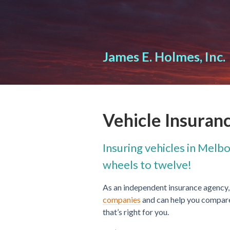
About Us
Request a Quote
James E. Holmes, Inc.
Insurance
Service
Blog
Vehicle Insuran
Contact
Insuring vehicles in Melb
wheels to twelve!
As an independent insurance agency,
companies
and can help you compare 
that’s right for you.