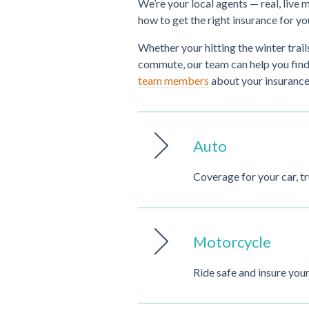
We’re your local agents — real, li
how to get the right insurance for yo
Whether your hitting the winter trails
commute, our team can help you find 
team members
about your insurance
Auto
Coverage for your car, tr
Motorcycle
Ride safe and insure you