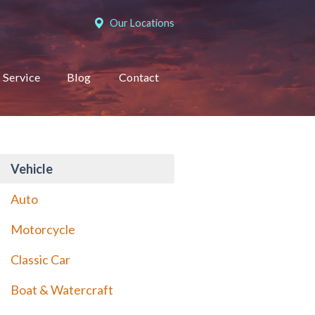
Our Locations
Service
Blog
Contact
Vehicle
Auto
Motorcycle
Classic Car
Boat & Watercraft