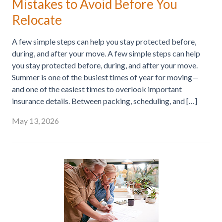
Mistakes to Avoid Before You
Relocate
A few simple steps can help you stay protected before,
during, and after your move. A few simple steps can help
you stay protected before, during, and after your move.
Summer is one of the busiest times of year for moving—
and one of the easiest times to overlook important
insurance details. Between packing, scheduling, and […]
May 13, 2026