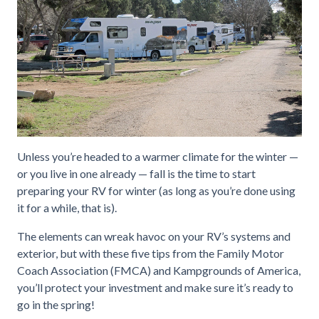
Unless you’re headed to a warmer climate for the winter —
or you live in one already — fall is the time to start
preparing your RV for winter (as long as you’re done using
it for a while, that is).
The elements can wreak havoc on your RV’s systems and
exterior, but with these five tips from the Family Motor
Coach Association (FMCA) and Kampgrounds of America,
you’ll protect your investment and make sure it’s ready to
go in the spring!