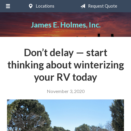
Locations
Request Quote
About Us
Request a Quote
James E. Holmes, Inc.
Insurance
Service
Don’t delay — start
Blog
thinking about winterizing
Contact
your RV today
November 3, 2020