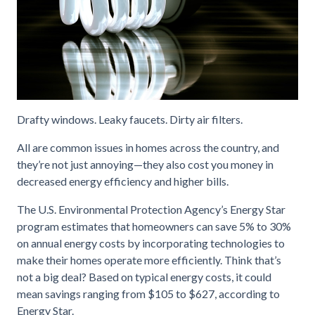
Drafty windows. Leaky faucets. Dirty air filters.
All are common issues in homes across the country, and
they’re not just annoying—they also cost you money in
decreased energy efficiency and higher bills.
The U.S. Environmental Protection Agency’s Energy Star
program estimates that homeowners can save 5% to 30%
on annual energy costs by incorporating technologies to
make their homes operate more efficiently. Think that’s
not a big deal? Based on typical energy costs, it could
mean savings ranging from $105 to $627, according to
Energy Star.