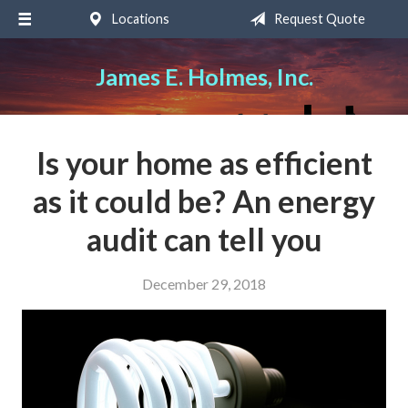
Locations
Request Quote
About Us
Request a Quote
James E. Holmes, Inc.
Insurance
Service
Is your home as efficient
Blog
as it could be? An energy
Contact
audit can tell you
December 29, 2018