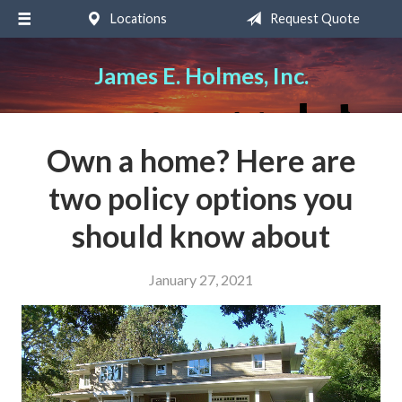
Locations
Request Quote
About Us
Request a Quote
James E. Holmes, Inc.
Insurance
Service
Own a home? Here are
Blog
two policy options you
Contact
should know about
January 27, 2021