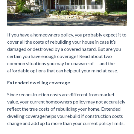
If you have a homeowners policy, you probably expect it to
cover all the costs of rebuilding your house in case it’s
damaged or destroyed by a covered hazard. But are you
certain you have enough coverage? Read about two
common situations you may be unaware of — and the
affordable options that can help put your mind at ease.
Extended dwelling coverage
Since reconstruction costs are different from market
value, your current homeowners policy may not accurately
reflect the true costs of rebuilding your home. Extended
dwelling coverage helps you rebuild if construction costs
change and add up to more than your current policy limits.