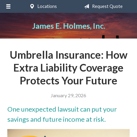
Locations
Request Quote
About Us
Request a Quote
James E. Holmes, Inc.
Insurance
Service
Umbrella Insurance: How
Blog
Extra Liability Coverage
Contact
Protects Your Future
January 29, 2026
One unexpected lawsuit can put your
savings and future income at risk.