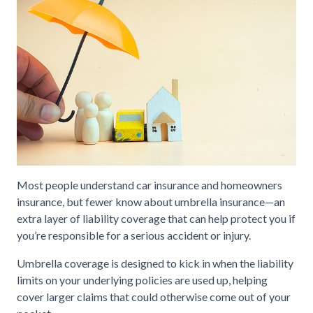
Most people understand car insurance and homeowners
insurance, but fewer know about umbrella insurance—an
extra layer of liability coverage that can help protect you if
you’re responsible for a serious accident or injury.
Umbrella coverage is designed to kick in when the liability
limits on your underlying policies are used up, helping
cover larger claims that could otherwise come out of your